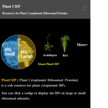
Plant CRP
T
o
Resources for Plant Cytoplasmic Ribosomal Proteins
g
g
l
e
n
a
More+
v
40S
i
60S
Small
Large 
Arabidopsis
g
Rice
a
About PlantCRP
t
i
o
n
PlantCRP
(
P
lant
C
ytoplasmic
R
ibosomal
P
roteins)
is a web resource for plant cytoplasmic RPs.
You can click a wedge to display the RPs in large or small
ribosomal subunits.