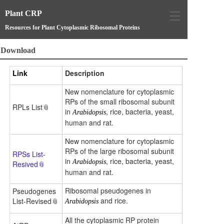
Plant CRP
T
o
Resources for Plant Cytoplasmic Ribosomal Proteins
g
g
Download
l
e
Link
Description
n
a
New nomenclature for cytoplasmic
v
RPs of the small ribosomal subunit
i
RPLs List
in
, rice, bacteria, yeast,
Arabidopsis
g
human and rat.
a
t
New nomenclature for cytoplasmic
i
RPs of the large ribosomal subunit
RPSs List-
o
in
, rice, bacteria, yeast,
Arabidopsis
Resived
n
human and rat.
Ribosomal pseudogenes in
Pseudogenes
and rice.
List-Revised
Arabidopsis
All the cytoplasmic RP protein