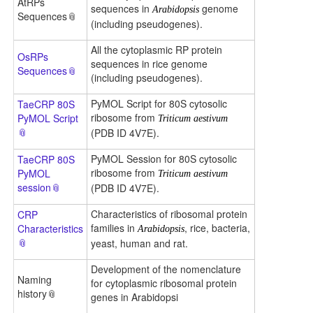
AtRPs
sequences in
genome
Arabidopsis
Sequences
(including pseudogenes).
All the cytoplasmic RP protein
OsRPs
sequences in rice genome
Sequences
(including pseudogenes).
PyMOL Script for 80S cytosolic
TaeCRP 80S
ribosome from
PyMOL Script
Triticum aestivum
(PDB ID 4V7E).
PyMOL Session for 80S cytosolic
TaeCRP 80S
ribosome from
PyMOL
Triticum aestivum
session
(PDB ID 4V7E).
Characteristics of ribosomal protein
CRP
families in
, rice, bacteria,
Characteristics
Arabidopsis
yeast, human and rat.
Development of the nomenclature
Naming
for cytoplasmic ribosomal protein
history
genes in Arabidopsi